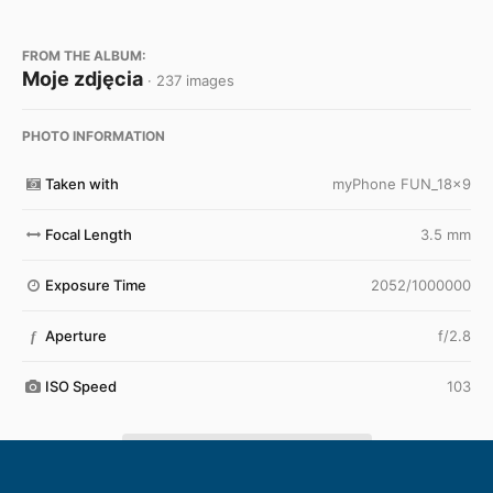
FROM THE ALBUM:
Moje zdjęcia
· 237 images
PHOTO INFORMATION
Taken with
myPhone FUN_18x9
Focal Length
3.5 mm
Exposure Time
2052/1000000
Aperture
f/2.8
f
ISO Speed
103
View all photo EXIF information