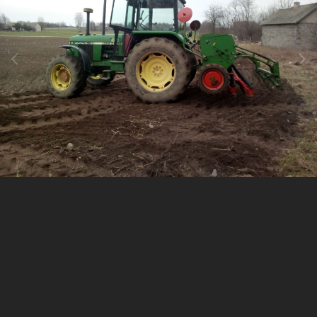
Image Tools