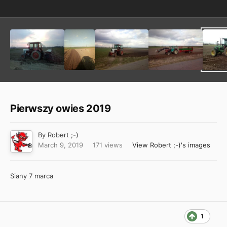
Pierwszy owies 2019
By
Robert ;-)
March 9, 2019
171 views
View Robert ;-)'s images
Siany 7 marca
1